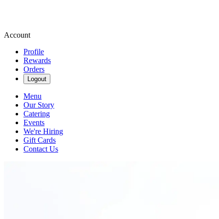
Account
Profile
Rewards
Orders
Logout
Menu
Our Story
Catering
Events
We're Hiring
Gift Cards
Contact Us