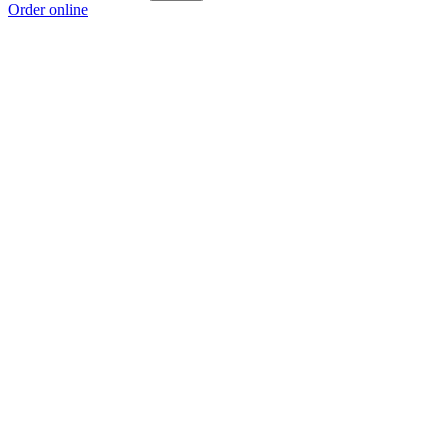
Order online