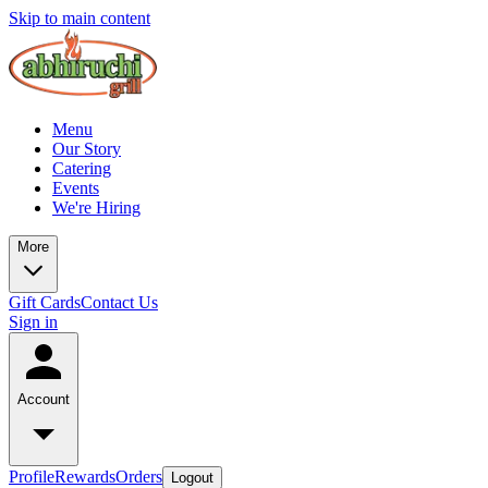
Skip to main content
Menu
Our Story
Catering
Events
We're Hiring
More
Gift Cards
Contact Us
Sign in
Account
Profile
Rewards
Orders
Logout