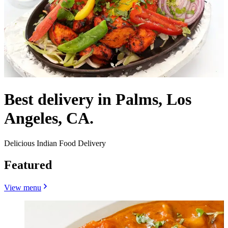
Best delivery in Palms, Los
Angeles, CA.
Delicious Indian Food Delivery
Featured
View menu