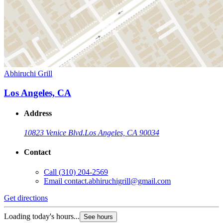
Abhiruchi Grill
Los Angeles, CA
Address
10823 Venice Blvd.
Los Angeles, CA 90034
Contact
Call
(310) 204-2569
Email
contact.abhiruchigrill@gmail.com
Get directions
Loading today's hours...
See hours