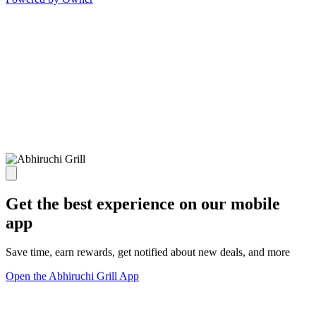
Get the best experience on our mobile
app
Save time, earn rewards, get notified about new deals, and more
Open the Abhiruchi Grill App