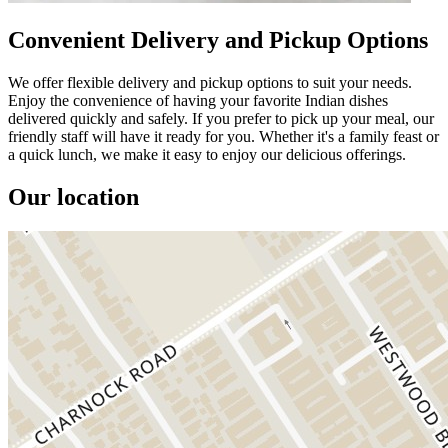
Convenient Delivery and Pickup Options
We offer flexible delivery and pickup options to suit your needs.
Enjoy the convenience of having your favorite Indian dishes
delivered quickly and safely. If you prefer to pick up your meal, our
friendly staff will have it ready for you. Whether it's a family feast or
a quick lunch, we make it easy to enjoy our delicious offerings.
Our location