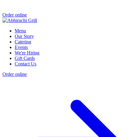
Order online
Menu
Our Story
Catering
Events
We're Hiring
Gift Cards
Contact Us
Order online