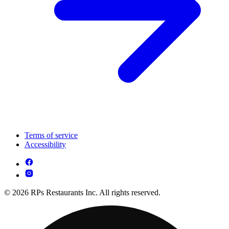
Terms of service
Accessibility
© 2026 RPs Restaurants Inc. All rights reserved.