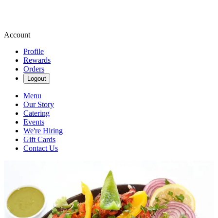
Account
Profile
Rewards
Orders
Logout
Menu
Our Story
Catering
Events
We're Hiring
Gift Cards
Contact Us