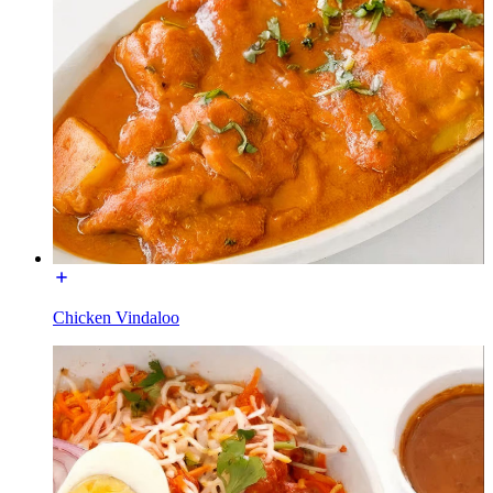
Chicken Vindaloo