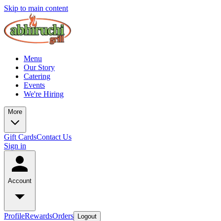
Skip to main content
Menu
Our Story
Catering
Events
We're Hiring
More
Gift Cards
Contact Us
Sign in
Account
Profile
Rewards
Orders
Logout