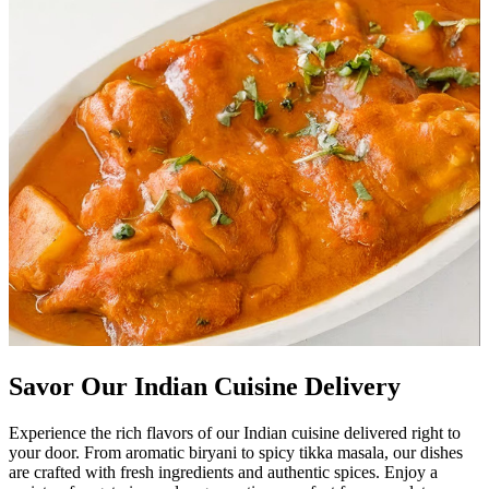
Savor Our Indian Cuisine Delivery
Experience the rich flavors of our Indian cuisine delivered right to
your door. From aromatic biryani to spicy tikka masala, our dishes
are crafted with fresh ingredients and authentic spices. Enjoy a