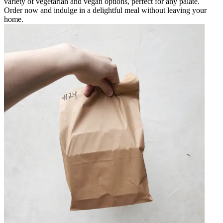
variety of vegetarian and vegan options, perfect for any palate.
Order now and indulge in a delightful meal without leaving your
home.