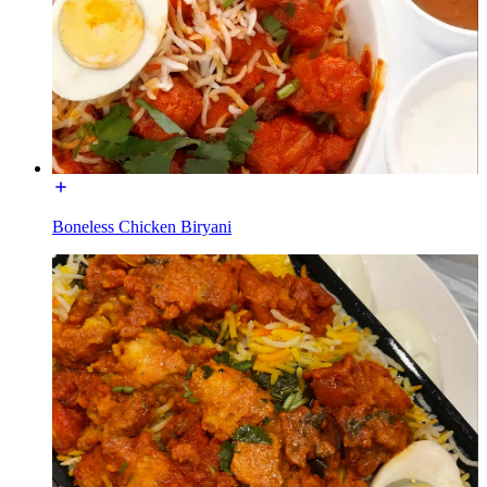
Boneless Chicken Biryani