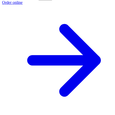
Order online