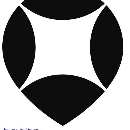
Powered by Owner