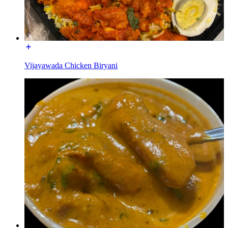
Vijayawada Chicken Biryani