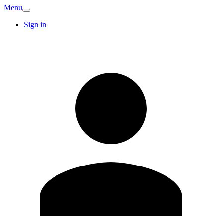
Menu
Sign in