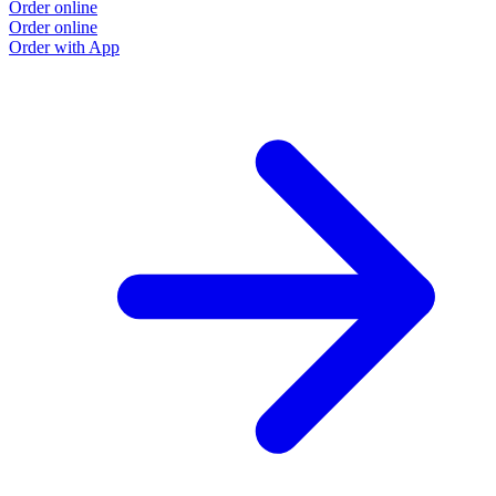
Order online
Order online
Order with App