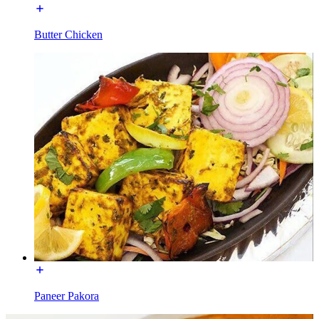
Butter Chicken
Paneer Pakora