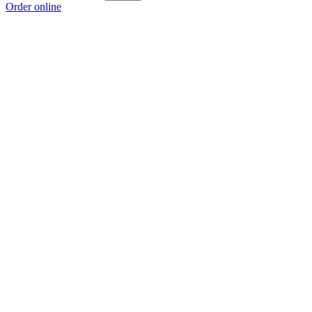
Order online