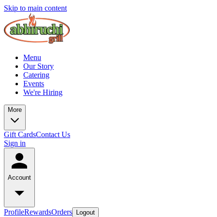
Skip to main content
Menu
Our Story
Catering
Events
We're Hiring
More
Gift Cards
Contact Us
Sign in
Account
Profile
Rewards
Orders
Logout