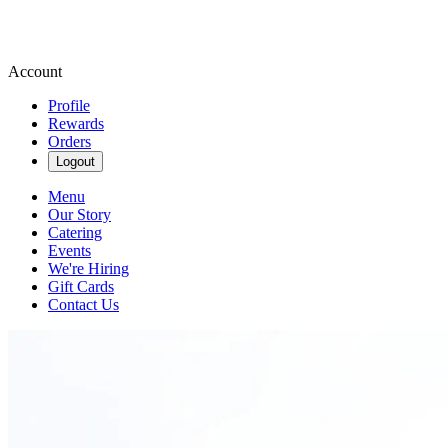
Account
Profile
Rewards
Orders
Logout
Menu
Our Story
Catering
Events
We're Hiring
Gift Cards
Contact Us